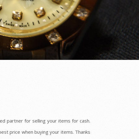
d partner for selling your items for cash.
best price when buying your items. Thanks