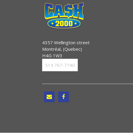
4357 Wellington street
Montréal, (Quebec)
H4G 1W3
514 767-7740

