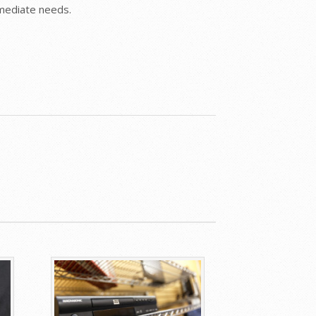
mmediate needs.