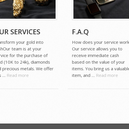
UR SERVICES
F.A.Q
ansform your gold into
How does your service work
shOur team is at your
Our service allows you to
vice for the purchase of
receive immediate cash
ld (10K to 24k), diamonds
based on the value of your
d precious metals. We offer
items. You bring us a valuabl
is …
Read more
item, and …
Read more