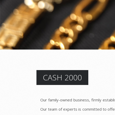
CASH 2000
Our family-owned business, firmly establi
Our team of experts is committed to offe