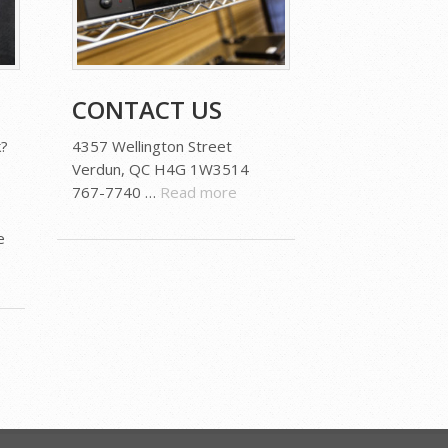
CONTACT US
?
4357 Wellington Street
Verdun, QC H4G 1W3514
767-7740 …
Read more
e