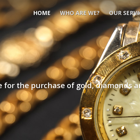
HOME
WHO ARE WE?
OUR SERVI
ce for the purchase of gold, diamonds 