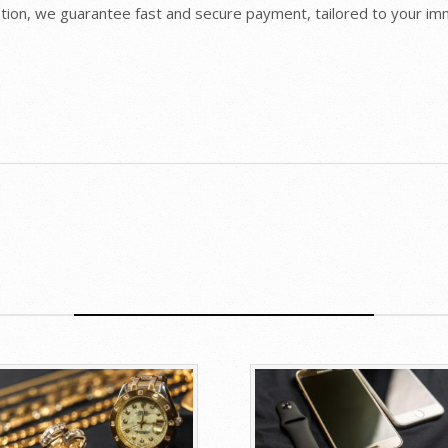
retion, we guarantee fast and secure payment, tailored to your i