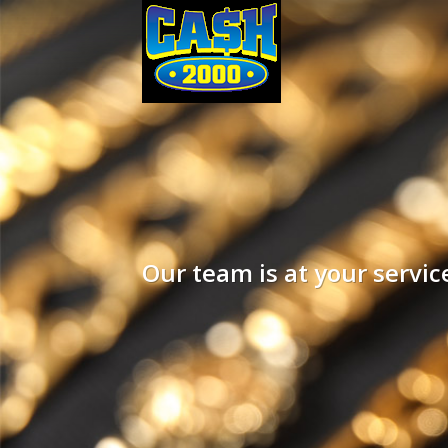
Our team is at your servi