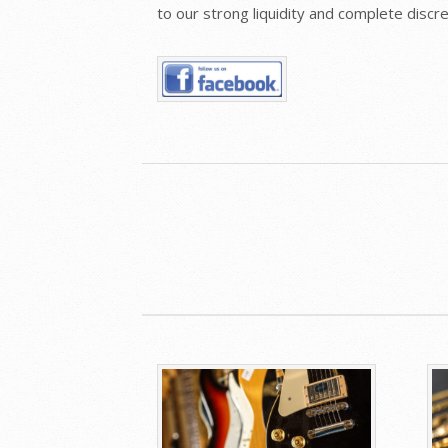
to our strong liquidity and complete disc