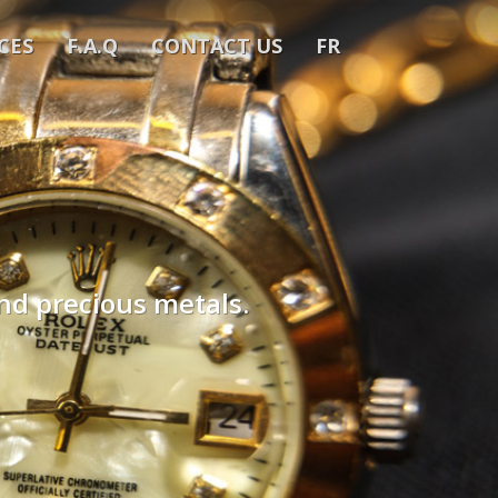
CES
F.A.Q
CONTACT US
FR
and precious metals.