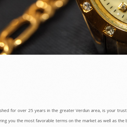
shed for over 25 years in the greater Verdun area, is your truste
ring you the most favorable terms on the market as well as the 