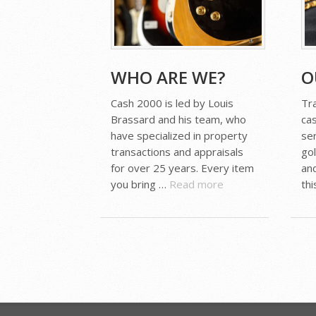
WHO ARE WE?
O
Cash 2000 is led by Louis
Tr
Brassard and his team, who
ca
have specialized in property
ser
transactions and appraisals
go
for over 25 years. Every item
an
you bring …
Read more
th